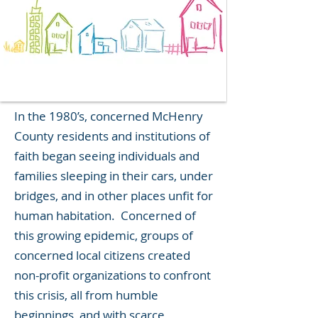
In the 1980’s, concerned McHenry
County residents and institutions of
faith began seeing individuals and
families sleeping in their cars, under
bridges, and in other places unfit for
human habitation. Concerned of
this growing epidemic, groups of
concerned local citizens created
non-profit organizations to confront
this crisis, all from humble
beginnings, and with scarce