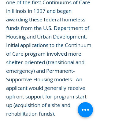
one of the first Continuums of Care
in Illinois in 1997 and began
awarding these federal homeless
funds from the U.S. Department of
Housing and Urban Development.
Initial applications to the Continuum
of Care program involved more
shelter-oriented (transitional and
emergency) and Permanent-
Supportive Housing models. An
applicant would generally receive
upfront support for program start
up (acquisition of a site and
rehabilitation funds).