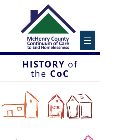
HISTORY
of
CoC
the