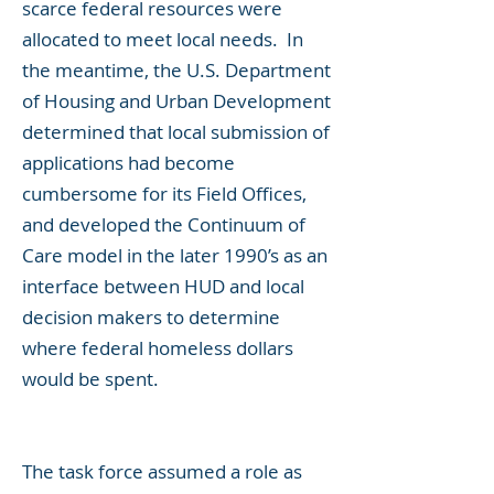
scarce federal resources were
allocated to meet local needs. In
the meantime, the U.S. Department
of Housing and Urban Development
determined that local submission of
applications had become
cumbersome for its Field Offices,
and developed the Continuum of
Care model in the later 1990’s as an
interface between HUD and local
decision makers to determine
where federal homeless dollars
would be spent.
The task force assumed a role as