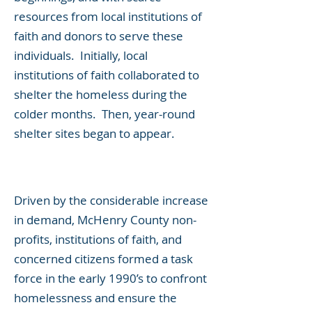
resources from local institutions of
faith and donors to serve these
individuals. Initially, local
institutions of faith collaborated to
shelter the homeless during the
colder months. Then, year-round
shelter sites began to appear.
Driven by the considerable increase
in demand, McHenry County non-
profits, institutions of faith, and
concerned citizens formed a task
force in the early 1990’s to confront
homelessness and ensure the