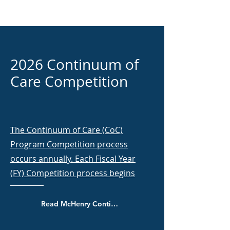
2026 Continuum of
Care Competition
The Continuum of Care (CoC)
Program Competition process
occurs annually. Each Fiscal Year
(FY) Competition process begins
Read McHenry Continuum of Care policies and procedures