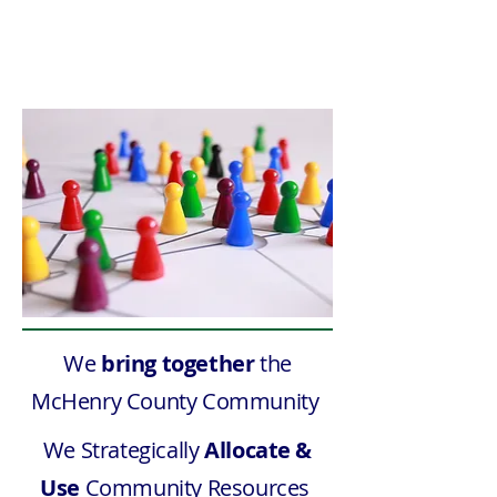
Response
We
bring together
the
McHenry County Community
We Strategically
Allocate &
Use
Community Resources