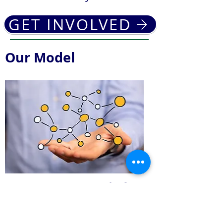
GET INVOLVED
Our Model
We are a
Network
of
Resources to Support the
Homeless