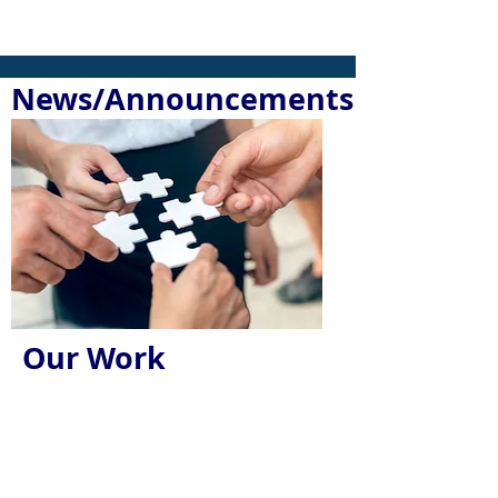
News/Announcements
Our Work
We Create a
Community-wide