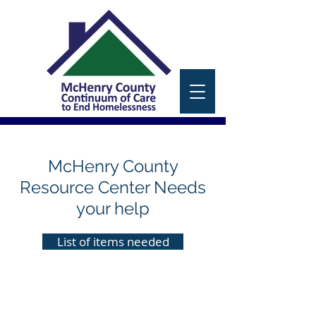
McHenry County
Resource Center Needs
your help
List of items needed